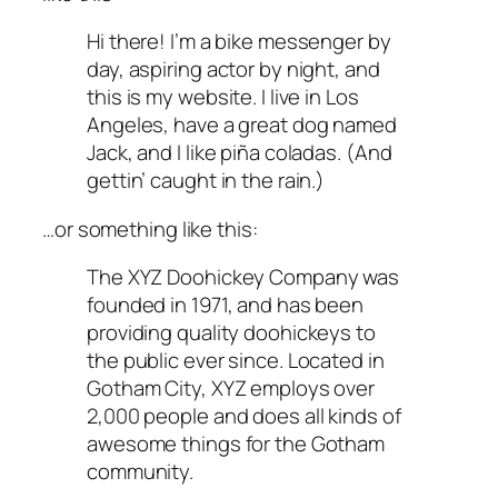
Hi there! I’m a bike messenger by
day, aspiring actor by night, and
this is my website. I live in Los
Angeles, have a great dog named
Jack, and I like piña coladas. (And
gettin’ caught in the rain.)
…or something like this:
The XYZ Doohickey Company was
founded in 1971, and has been
providing quality doohickeys to
the public ever since. Located in
Gotham City, XYZ employs over
2,000 people and does all kinds of
awesome things for the Gotham
community.