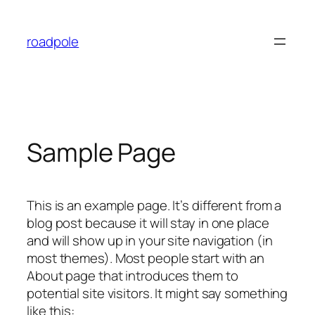
Skip
to
roadpole
content
Sample Page
This is an example page. It’s different from a
blog post because it will stay in one place
and will show up in your site navigation (in
most themes). Most people start with an
About page that introduces them to
potential site visitors. It might say something
like this: