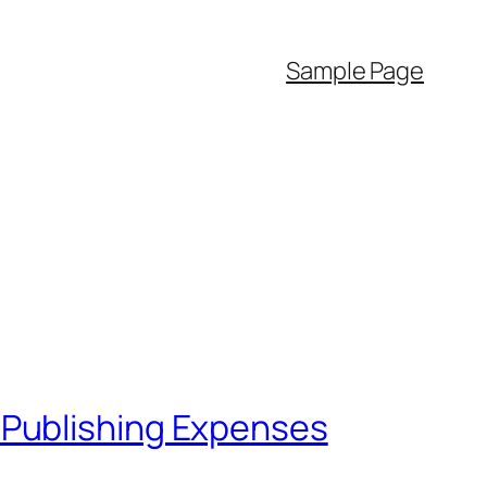
Sample Page
 Publishing Expenses