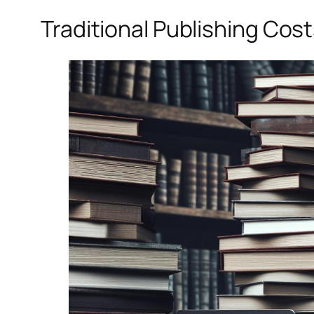
Traditional Publishing Cos