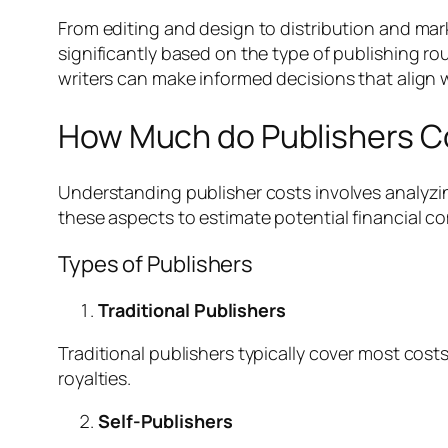
From editing and design to distribution and mar
significantly based on the type of publishing r
writers can make informed decisions that align w
How Much do Publishers C
Understanding publisher costs involves analyzin
these aspects to estimate potential financial 
Types of Publishers
Traditional Publishers
Traditional publishers typically cover most costs
royalties.
Self-Publishers