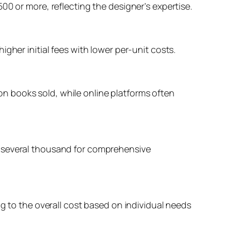
00 or more, reflecting the designer’s expertise.
gher initial fees with lower per-unit costs.
t on books sold, while online platforms often
o several thousand for comprehensive
ng to the overall cost based on individual needs