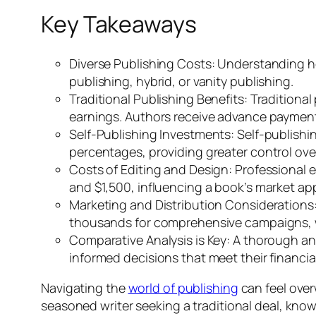
Key Takeaways
Diverse Publishing Costs: Understanding ho
publishing, hybrid, or vanity publishing.
Traditional Publishing Benefits: Traditional
earnings. Authors receive advance payment
Self-Publishing Investments: Self-publishing
percentages, providing greater control ove
Costs of Editing and Design: Professional 
and $1,500, influencing a book’s market ap
Marketing and Distribution Considerations:
thousands for comprehensive campaigns, whi
Comparative Analysis is Key: A thorough ana
informed decisions that meet their financia
Navigating the
world of publishing
can feel over
seasoned writer seeking a traditional deal, kno