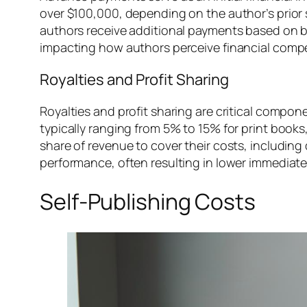
over $100,000, depending on the author’s prior 
authors receive additional payments based on b
impacting how authors perceive financial comp
Royalties and Profit Sharing
Royalties and profit sharing are critical compon
typically ranging from 5% to 15% for print books
share of revenue to cover their costs, includin
performance, often resulting in lower immediate
Self-Publishing Costs