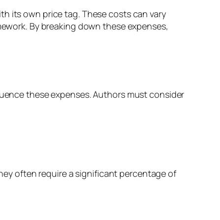
th its own price tag. These costs can vary
homework. By breaking down these expenses,
nfluence these expenses. Authors must consider
they often require a significant percentage of