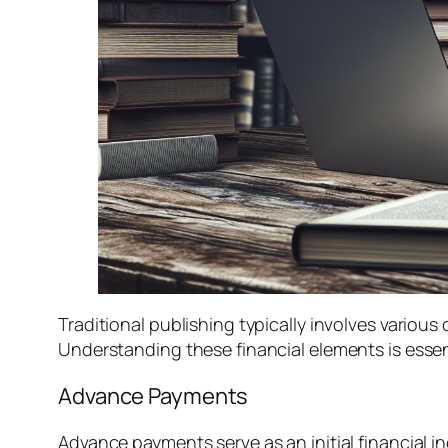
Traditional publishing typically involves variou
Understanding these financial elements is essent
Advance Payments
Advance payments serve as an initial financial i