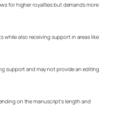
llows for higher royalties but demands more
while also receiving support in areas like
ting support and may not provide an editing
epending on the manuscript’s length and