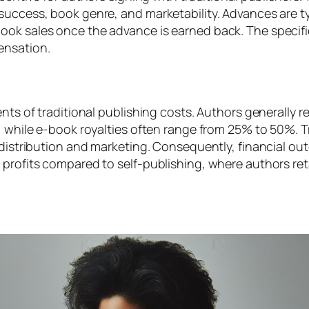
success, book genre, and marketability. Advances are ty
ook sales once the advance is earned back. The specifi
ensation.
ents of traditional publishing costs. Authors generally 
, while e-book royalties often range from 25% to 50%. Tra
g distribution and marketing. Consequently, financial o
 profits compared to self-publishing, where authors reta