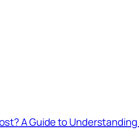
ost? A Guide to Understanding