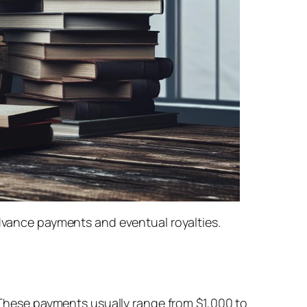
advance payments and eventual royalties.
. These payments usually range from $1,000 to