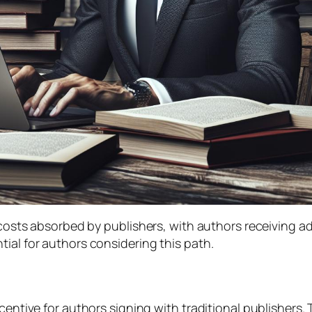
s costs absorbed by publishers, with authors receiving 
ial for authors considering this path.
ncentive for authors signing with traditional publishers