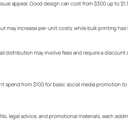
isual appeal. Good design can cost from $300 up to $1,5
 may increase per-unit costs, while bulk printing has hi
etail distribution may involve fees and require a discoun
ht spend from $100 for basic social media promotion t
BNs, legal advice, and promotional materials, each addi