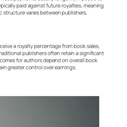
pically paid against future royalties, meaning
c structure varies between publishers,
receive a royalty percentage from book sales,
ditional publishers often retain a significant
utcomes for authors depend on overall book
in greater control over earnings.