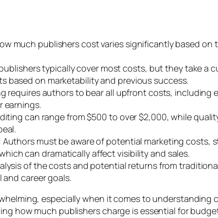
w much publishers cost varies significantly based on t
 publishers typically cover most costs, but they take a c
s based on marketability and previous success.
 requires authors to bear all upfront costs, including e
r earnings.
editing can range from $500 to over $2,000, while quali
peal.
 Authors must be aware of potential marketing costs, s
ch can dramatically affect visibility and sales.
lysis of the costs and potential returns from traditiona
l and career goals.
whelming, especially when it comes to understanding co
wing how much publishers charge is essential for budge