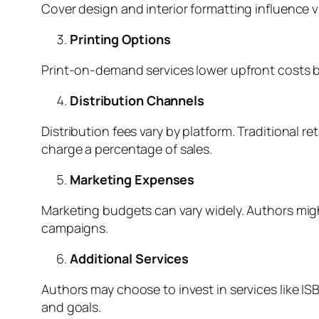
Cover design and interior formatting influence v
Printing Options
Print-on-demand services lower upfront costs but
Distribution Channels
Distribution fees vary by platform. Traditional r
charge a percentage of sales.
Marketing Expenses
Marketing budgets can vary widely. Authors mig
campaigns.
Additional Services
Authors may choose to invest in services like IS
and goals.