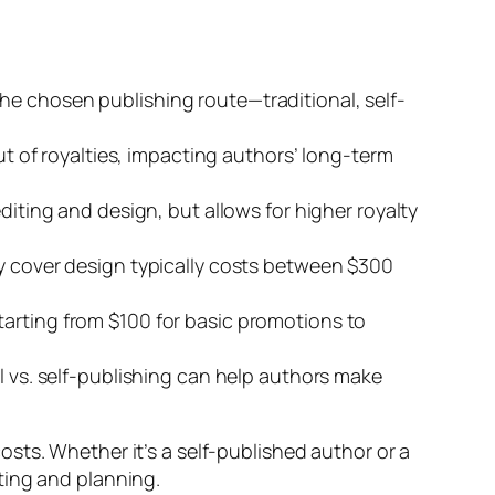
he chosen publishing route—traditional, self-
ut of royalties, impacting authors’ long-term
diting and design, but allows for higher royalty
ty cover design typically costs between $300
tarting from $100 for basic promotions to
l vs. self-publishing can help authors make
sts. Whether it’s a self-published author or a
ting and planning.