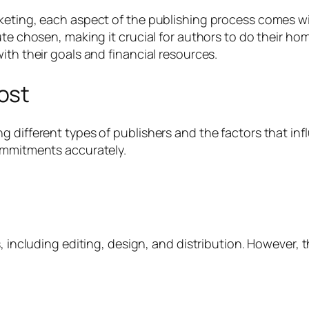
keting, each aspect of the publishing process comes wi
oute chosen, making it crucial for authors to do their 
ith their goals and financial resources.
ost
g different types of publishers and the factors that i
commitments accurately.
, including editing, design, and distribution. However, 