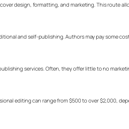
g cover design, formatting, and marketing. This route a
itional and self-publishing. Authors may pay some costs 
publishing services. Often, they offer little to no marke
fessional editing can range from $500 to over $2,000, d