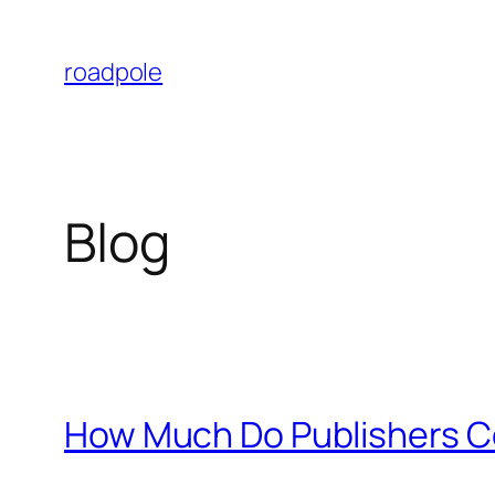
Skip
to
roadpole
content
Blog
How Much Do Publishers C