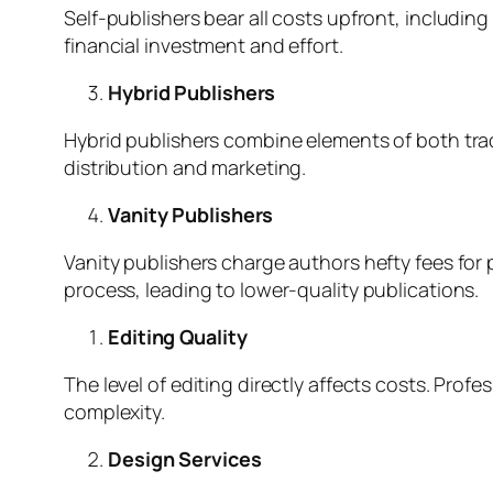
Self-publishers bear all costs upfront, includin
financial investment and effort.
Hybrid Publishers
Hybrid publishers combine elements of both trad
distribution and marketing.
Vanity Publishers
Vanity publishers charge authors hefty fees for 
process, leading to lower-quality publications.
Editing Quality
The level of editing directly affects costs. Pro
complexity.
Design Services